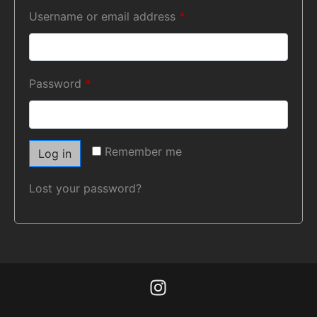
Username or email address
*
Password
*
Remember me
Log in
Lost your password?